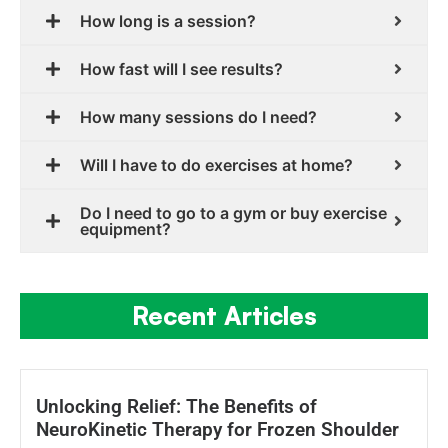
How long is a session?
How fast will I see results?
How many sessions do I need?
Will I have to do exercises at home?
Do I need to go to a gym or buy exercise
equipment?
Recent Articles
Unlocking Relief: The Benefits of
NeuroKinetic Therapy for Frozen Shoulder