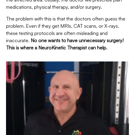
medications, physical therapy, and/or surgery.
The problem with this is that the doctors often guess the
problem. Even if they get MRIs, CAT scans, or X-rays,
these testing protocols are often misleading and
inaccurate.
No one wants to have unnecessary surgery!
This is where a NeuroKinetic Therapist can help.