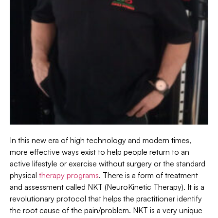
In this new era of high technology and modern times,
more effective ways exist to help people return to an
active lifestyle or exercise without surgery or the standard
physical
therapy programs
. There is a form of treatment
and assessment called NKT (NeuroKinetic Therapy). It is a
revolutionary protocol that helps the practitioner identify
the root cause of the pain/problem. NKT is a very unique