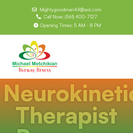
Mightygoodman44@aol.com
Call Now: (561) 400-7127
Opening Times: 5 AM - 8 PM
Neurokineti
Therapist