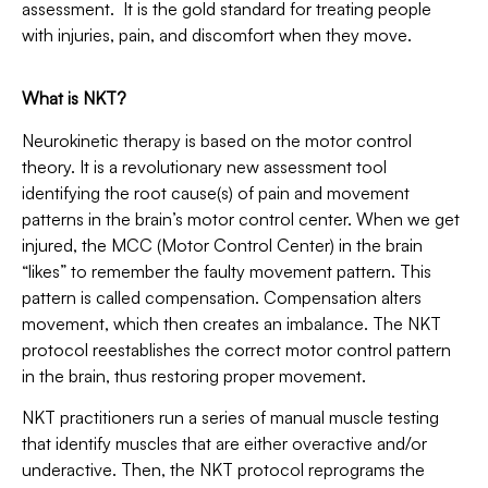
assessment. It is the gold standard for treating people
with injuries, pain, and discomfort when they move.
What is NKT?
Neurokinetic therapy is based on the motor control
theory. It is a revolutionary new assessment tool
identifying the root cause(s) of pain and movement
patterns in the brain’s motor control center. When we get
injured, the MCC (Motor Control Center) in the brain
“likes” to remember the faulty movement pattern. This
pattern is called compensation. Compensation alters
movement, which then creates an imbalance. The NKT
protocol reestablishes the correct motor control pattern
in the brain, thus restoring proper movement.
NKT practitioners run a series of manual muscle testing
that identify muscles that are either overactive and/or
underactive. Then, the NKT protocol reprograms the