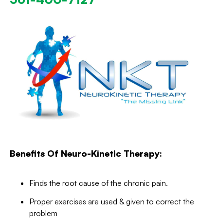
Benefits Of Neuro-Kinetic Therapy:
Finds the root cause of the chronic pain.
Proper exercises are used & given to correct the
problem