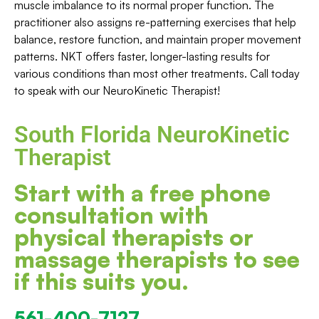
muscle imbalance to its normal proper function. The
practitioner also assigns re-patterning exercises that help
balance, restore function, and maintain proper movement
patterns. NKT offers faster, longer-lasting results for
various conditions than most other treatments. Call today
to speak with our NeuroKinetic Therapist!
South Florida NeuroKinetic
Therapist
Start with a free phone
consultation with
physical therapists or
massage therapists to see
if this suits you.
561-400-7127