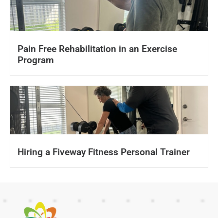
Pain Free Rehabilitation in an Exercise
Program
Hiring a Fiveway Fitness Personal Trainer