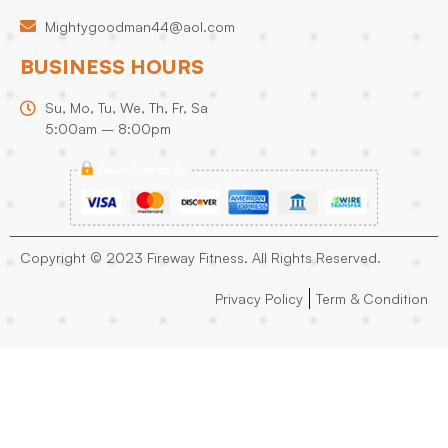
Mightygoodman44@aol.com
BUSINESS HOURS
Su, Mo, Tu, We, Th, Fr, Sa
5:00am – 8:00pm
Copyright © 2023 Fireway Fitness. All Rights Reserved.
Privacy Policy
Term & Condition