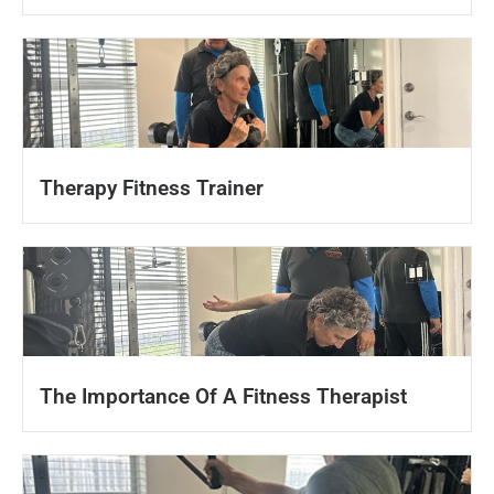
Therapy Fitness Trainer
The Importance Of A Fitness Therapist