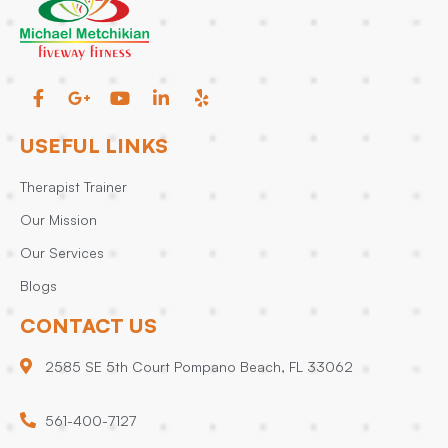
USEFUL LINKS
Therapist Trainer
Our Mission
Our Services
Blogs
CONTACT US
2585 SE 5th Court Pompano Beach, FL 33062
561-400-7127