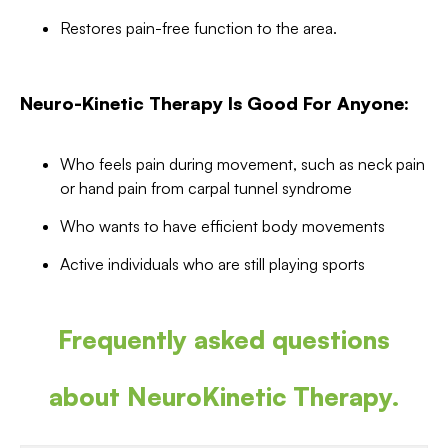
Restores pain-free function to the area.
Neuro-Kinetic Therapy Is Good For Anyone:
Who feels pain during movement, such as neck pain
or hand pain from carpal tunnel syndrome
Who wants to have efficient body movements
Active individuals who are still playing sports
Frequently asked questions
about NeuroKinetic Therapy.