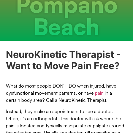
Pompano
Beach
NeuroKinetic Therapist -
Want to Move Pain Free?
What do most people DON’T DO when injured, have
dysfunctional movement patterns, or have
pain
in a
certain body area? Call a NeuroKinetic Therapist.
Instead, they make an appointment to see a doctor.
Often, it’s an orthopedist. This doctor will ask where the
pain is located and typically manipulate or palpate around
the affected area. Usually, the doctor will prescribe pain